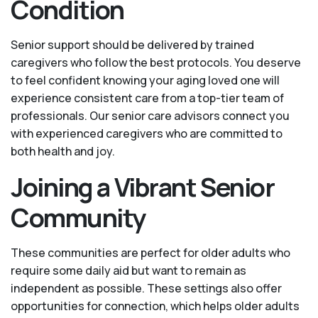
Condition
Senior support should be delivered by trained
caregivers who follow the best protocols. You deserve
to feel confident knowing your aging loved one will
experience consistent care from a top-tier team of
professionals. Our senior care advisors connect you
with experienced caregivers who are committed to
both health and joy.
Joining a Vibrant Senior
Community
These communities are perfect for older adults who
require some daily aid but want to remain as
independent as possible. These settings also offer
opportunities for connection, which helps older adults