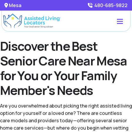
Mesa
480-685-9822
Discover the Best
Senior Care Near Mesa
for You or Your Family
Member's Needs
Are you overwhelmed about picking the right assisted living
option for yourself or a loved one? There are countless
care models and providers today—offering several senior
home care services—but where do you begin when vetting