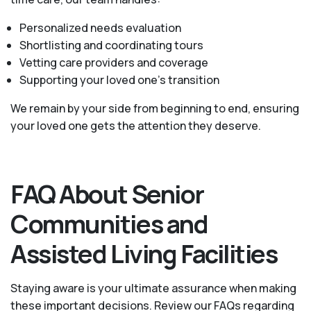
Personalized needs evaluation
Shortlisting and coordinating tours
Vetting care providers and coverage
Supporting your loved one’s transition
We remain by your side from beginning to end, ensuring
your loved one gets the attention they deserve.
FAQ About Senior
Communities and
Assisted Living Facilities
Staying aware is your ultimate assurance when making
these important decisions. Review our FAQs regarding