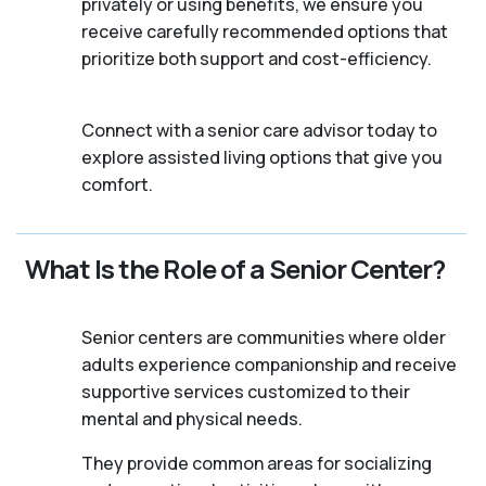
privately or using benefits, we ensure you
receive carefully recommended options that
prioritize both support and cost-efficiency.
Connect with a senior care advisor today to
explore assisted living options that give you
comfort.
What Is the Role of a Senior Center?
Senior centers are communities where older
adults experience companionship and receive
supportive services customized to their
mental and physical needs.
They provide common areas for socializing