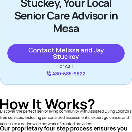
Stuckey, Your Local
Senior Care Advisor in
Mesa
Contact Melissa and Jay
Stuckey
or call
480-685-9822