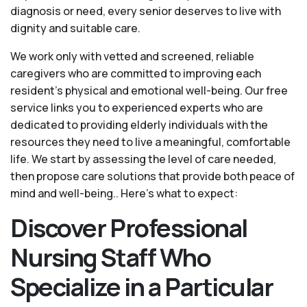
diagnosis or need, every senior deserves to live with
dignity and suitable care.
We work only with vetted and screened, reliable
caregivers who are committed to improving each
resident’s physical and emotional well-being. Our free
service links you to experienced experts who are
dedicated to providing elderly individuals with the
resources they need to live a meaningful, comfortable
life. We start by assessing the level of care needed,
then propose care solutions that provide both peace of
mind and well-being.. Here's what to expect:
Discover Professional
Nursing Staff Who
Specialize in a Particular