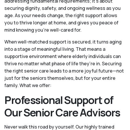
addressing fundamental requirements; it’s about
securing dignity, safety, and ongoing wellness as you
age. As your needs change, the right support allows
you to thrive longer at home, and gives you peace of
mind knowing you're well-cared for.
When well-matched support is secured, it turns aging
into a stage of meaningful living. That means a
supportive environment where elderly individuals can
thrive no matter what phase of life they’re in. Securing
the right senior care leads to a more joyful future—not
just for the seniors themselves, but for your entire
family. What we offer:
Professional Support of
Our Senior Care Advisors
Never walk this road by yourself. Our highly trained