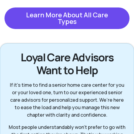
Learn More About All Care
Types
Loyal Care Advisors
Want to Help
If it’s time to find a senior home care center for you
or your loved one, turn to our experienced senior
care advisors for personalized support. We’re here
to ease the load and help you manage this new
chapter with clarity and confidence.
Most people understandably won't prefer to go with