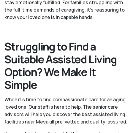
stay emotionally fulfilled. For families struggling with
the full-time demands of caregiving, it’s reassuring to
know your loved one is in capable hands.
Struggling to Find a
Suitable Assisted Living
Option? We Make It
Simple
When it’s time to find compassionate care for an aging
loved one, Our staff is here to help. The senior care
advisors will help you discover the best assisted living
facilities near Mesa all pre-vetted and quality-assured.