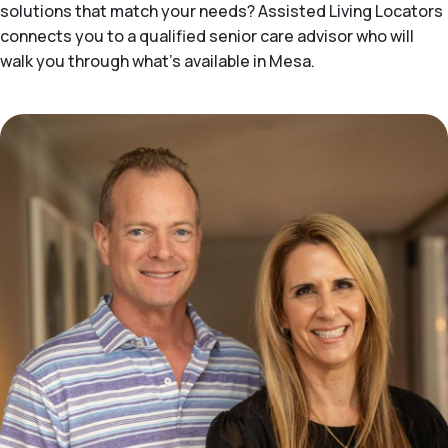
solutions that match your needs? Assisted Living Locators
connects you to a qualified senior care advisor who will
walk you through what's available in Mesa.