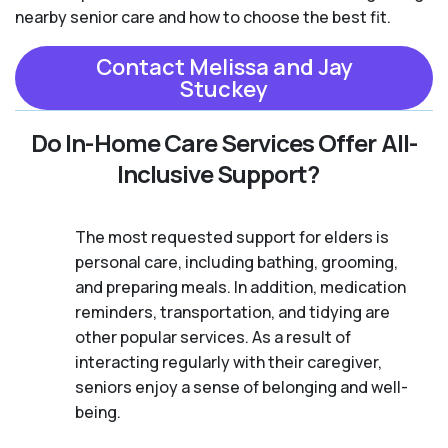
nearby senior care and how to choose the best fit.
Contact Melissa and Jay
Stuckey
Do In-Home Care Services Offer All-
Inclusive Support?
The most requested support for elders is
personal care, including bathing, grooming,
and preparing meals. In addition, medication
reminders, transportation, and tidying are
other popular services. As a result of
interacting regularly with their caregiver,
seniors enjoy a sense of belonging and well-
being.