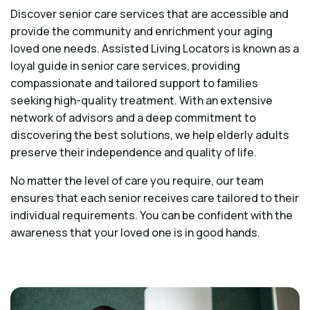
Discover senior care services that are accessible and
provide the community and enrichment your aging
loved one needs. Assisted Living Locators is known as a
loyal guide in senior care services, providing
compassionate and tailored support to families
seeking high-quality treatment. With an extensive
network of advisors and a deep commitment to
discovering the best solutions, we help elderly adults
preserve their independence and quality of life.
No matter the level of care you require, our team
ensures that each senior receives care tailored to their
individual requirements. You can be confident with the
awareness that your loved one is in good hands.