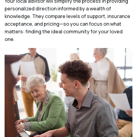
Your local advisor will simplify the process in providing
personalized direction informed by a wealth of
knowledge. They compare levels of support, insurance
acceptance, and pricing—so you can focus on what
matters: finding the ideal community for your loved
one.