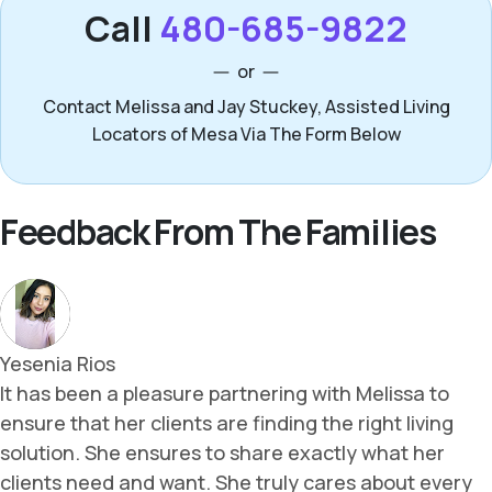
Call
480-685-9822
or
Contact Melissa and Jay Stuckey, Assisted Living
Locators of Mesa Via The Form Below
Feedback From The Families