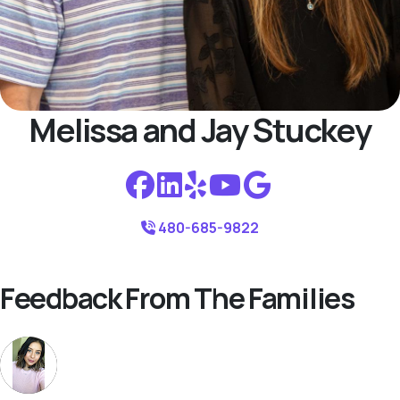
Melissa and Jay Stuckey
480-685-9822
Feedback From The Families