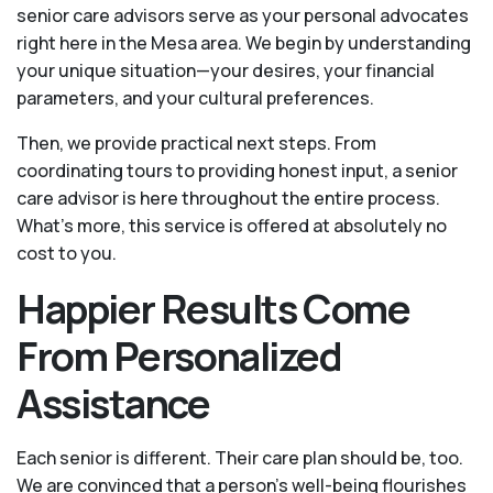
senior care advisors serve as your personal advocates
right here in the Mesa area. We begin by understanding
your unique situation—your desires, your financial
parameters, and your cultural preferences.
Then, we provide practical next steps. From
coordinating tours to providing honest input, a senior
care advisor is here throughout the entire process.
What's more, this service is offered at absolutely no
cost to you.
Happier Results Come
From Personalized
Assistance
Each senior is different. Their care plan should be, too.
We are convinced that a person’s well-being flourishes