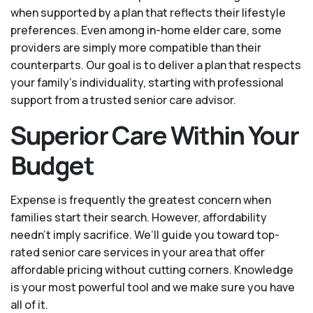
when supported by a plan that reflects their lifestyle
preferences. Even among in-home elder care, some
providers are simply more compatible than their
counterparts. Our goal is to deliver a plan that respects
your family’s individuality, starting with professional
support from a trusted senior care advisor.
Superior Care Within Your
Budget
Expense is frequently the greatest concern when
families start their search. However, affordability
needn't imply sacrifice. We’ll guide you toward top-
rated senior care services in your area that offer
affordable pricing without cutting corners. Knowledge
is your most powerful tool and we make sure you have
all of it.