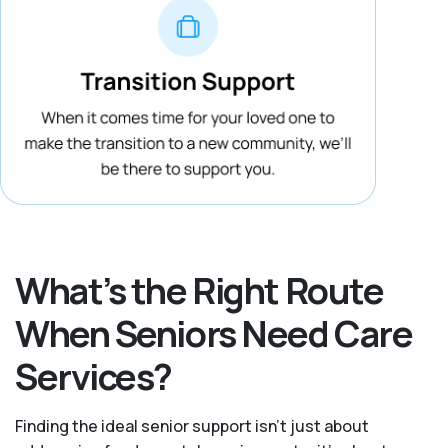
What’s the Right Route
When Seniors Need Care
Services?
Finding the ideal senior support isn’t just about