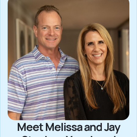
Meet Melissa and Jay