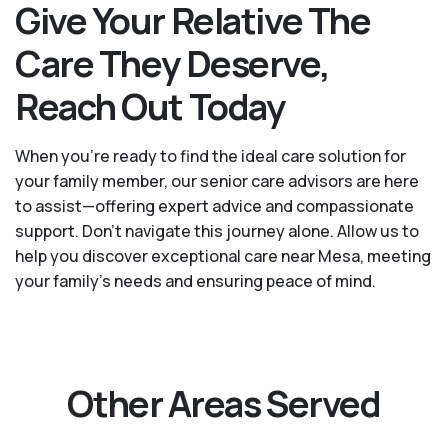
Give Your Relative The
Care They Deserve,
Reach Out Today
When you’re ready to find the ideal care solution for
your family member, our senior care advisors are here
to assist—offering expert advice and compassionate
support. Don't navigate this journey alone. Allow us to
help you discover exceptional care near Mesa, meeting
your family's needs and ensuring peace of mind.
Other Areas Served