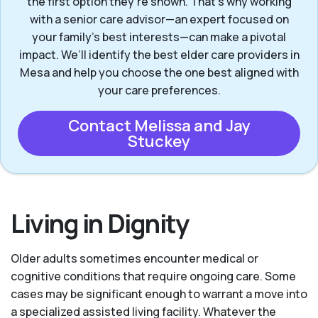
the first option they’re shown. That’s why working
with a senior care advisor—an expert focused on
your family's best interests—can make a pivotal
impact. We’ll identify the best elder care providers in
Mesa and help you choose the one best aligned with
your care preferences.
Contact Melissa and Jay
Stuckey
Living in Dignity
Older adults sometimes encounter medical or
cognitive conditions that require ongoing care. Some
cases may be significant enough to warrant a move into
a specialized assisted living facility. Whatever the