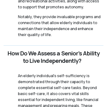
and recreational activities, along with access
to support that promotes autonomy.
Notably, they provide invaluable programs and
connections that allow elderly individuals to
maintain their independence and enhance
their quality of life.
How Do We Assess a Senior’s Ability
to Live Independently?
An elderly individual's self-sufficiency is
demonstrated through their capacity to
complete essential self-care tasks. Beyond
basic self-care, it also covers vital skills
essential for independent living, like financial
management and preparing meals. These