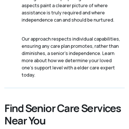
aspects paint a clearer picture of where
assistance is truly required and where
independence can and should be nurtured.
Our approach respects individual capabilities,
ensuring any care plan promotes, rather than
diminishes, a senior's independence. Learn
more about how we determine your loved
one's support level with a elder care expert
today.
Find Senior Care Services
Near You