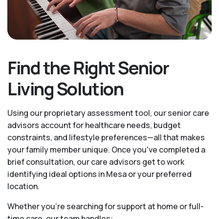
Find the Right Senior
Living Solution
Using our proprietary assessment tool, our senior care
advisors account for healthcare needs, budget
constraints, and lifestyle preferences—all that makes
your family member unique. Once you've completed a
brief consultation, our care advisors get to work
identifying ideal options in Mesa or your preferred
location.
Whether you’re searching for support at home or full-
time care, our team handles: