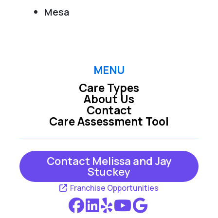
Mesa
MENU
Care Types
About Us
Contact
Care Assessment Tool
Contact Melissa and Jay
Stuckey
Franchise Opportunities