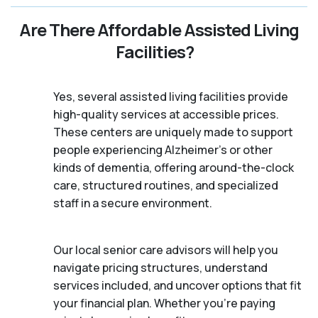
Are There Affordable Assisted Living
Facilities?
Yes, several assisted living facilities provide
high-quality services at accessible prices.
These centers are uniquely made to support
people experiencing Alzheimer's or other
kinds of dementia, offering around-the-clock
care, structured routines, and specialized
staff in a secure environment.
Our local senior care advisors will help you
navigate pricing structures, understand
services included, and uncover options that fit
your financial plan. Whether you’re paying